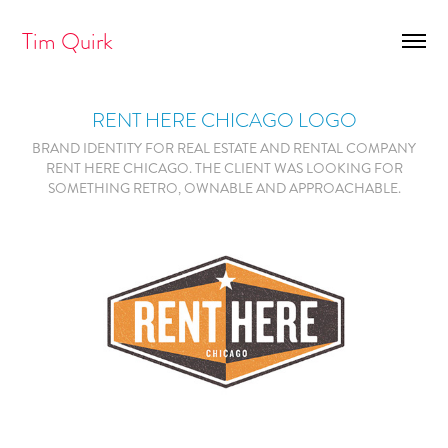
Tim Quirk
RENT HERE CHICAGO LOGO
BRAND IDENTITY FOR REAL ESTATE AND RENTAL COMPANY
RENT HERE CHICAGO. THE CLIENT WAS LOOKING FOR
SOMETHING RETRO, OWNABLE AND APPROACHABLE.