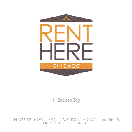
↑
Back to Top
TEL: 773-931-6987
EMAIL: TIM@TIMQUIRK.COM
@2016 TIM
QUIRK / QUIRK DESIGN CO.